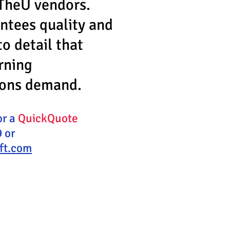
TheU vendors.
ntees quality and
to detail that
rning
ions demand.
or a
QuickQuote
 or
ift.com