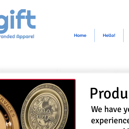
Home
Hello!
Produ
We have y
experienc