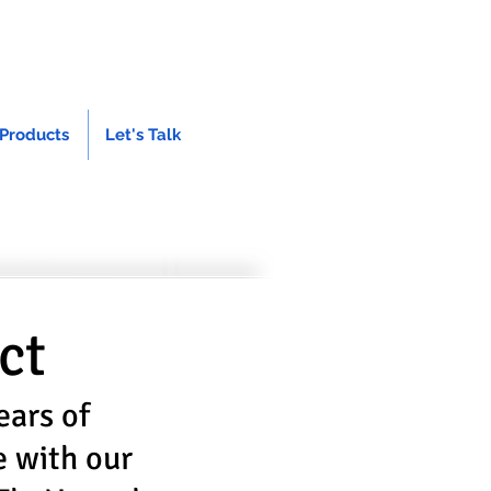
Products
Let's Talk
ct
ears of
e with our