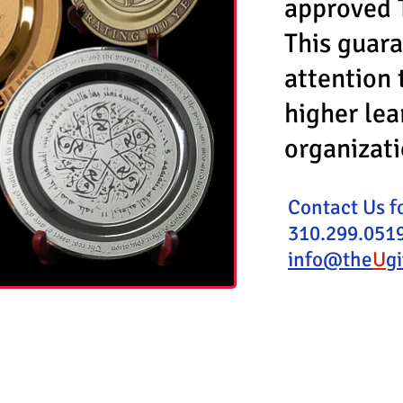
approved 
This guara
attention 
higher lea
organizat
Contact Us f
310.299.0519
info@the
U
g