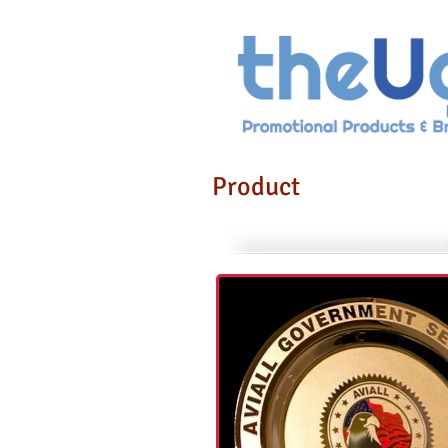
Product