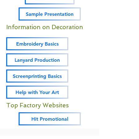
Sample Presentation
Information on Decoration
Embroidery Basics
Lanyard Production
Screenprinting Basics
Help with Your Art
Top Factory Websites
Hit Promotional