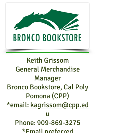
Keith Grissom
General Merchandise
Manager
Bronco Bookstore, Cal Poly
Pomona (CPP)
*email:
kagrissom@cpp.ed
u
Phone:
909-869-3275
*Email preferred