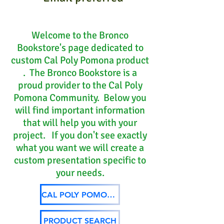
Welcome to the Bronco
Bookstore's page dedicated to
custom Cal Poly Pomona product
. The Bronco Bookstore is a
proud provider to the Cal Poly
Pomona Community. Below you
will find important information
that will help you with your
project. If you don't see exactly
what you want we will create a
custom presentation specific to
your needs.
CAL POLY POMONA ARTWORK
PRODUCT SEARCH